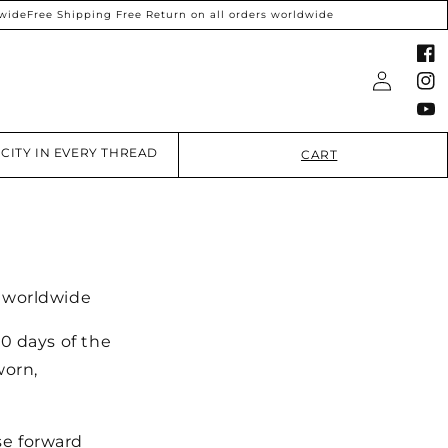
ide
Free Shipping Free Return on all orders worldwide
Faceboo
Log
Instagra
in
YouTube
CITY IN EVERY THREAD
CART
s worldwide
0 days of the
worn,
se forward