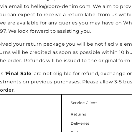
 via email to hello@boro-denim.com. We aim to pro
ou can expect to receive a return label from us withi
 we are available for any queries you may have on W
97. We look forward to assisting you.
ved your return package you will be notified via emai
rns will be credited as soon as possible within 10 b
the order. Refunds will be issued to the original for
s ‘
Final Sale
’ are not eligible for refund, exchange or
ustments on previous purchases. Please allow 3-5 bus
order.
Service Client
Returns
Deliveries