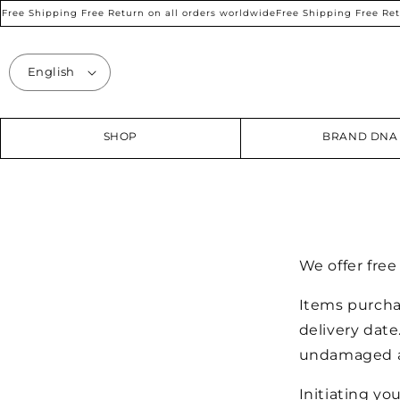
SKIP TO
ree Shipping Free Return on all orders worldwide
Free Shipping Free Retur
CONTENT
English
SHOP
BRAND DNA
We offer fre
Items purcha
delivery date
undamaged an
Initiating yo