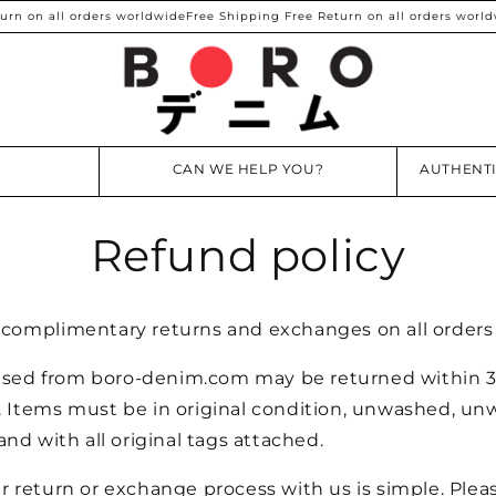
n on all orders worldwide
Free Shipping Free Return on all orders worldw
CAN WE HELP YOU?
AUTHENTI
Refund policy
e complimentary returns and exchanges on all order
sed from boro-denim.com may be returned within 3
. Items must be in original condition, unwashed, un
d with all original tags attached.
ur return or exchange process with us is simple. Plea