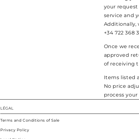
your request
service and y
Additionally,
+34 722 368 3
Once we recei
approved retu
of receiving 
Items listed a
No price adj
process your 
LÉGAL
Terms and Conditions of Sale
Privacy Policy