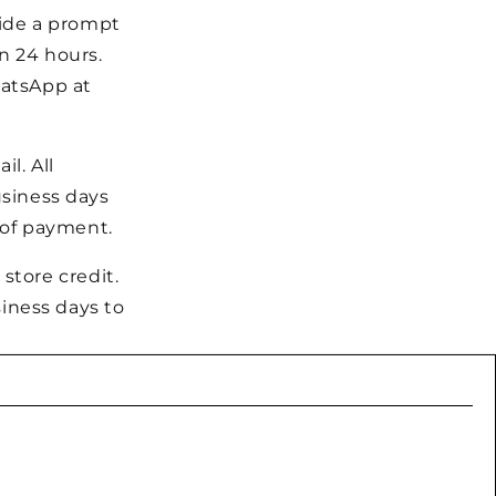
vide a prompt
n 24 hours.
hatsApp at
l. All
usiness days
m of payment.
 store credit.
iness days to