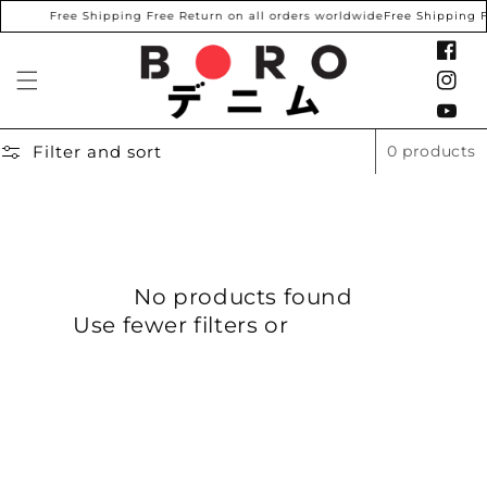
SKIP TO
Free Shipping Free Return on all orders worldwide
Free Shipping F
CONTENT
Facebook
Instagram
YouTube
Filter and sort
0 products
No products found
Use fewer filters or
remove all