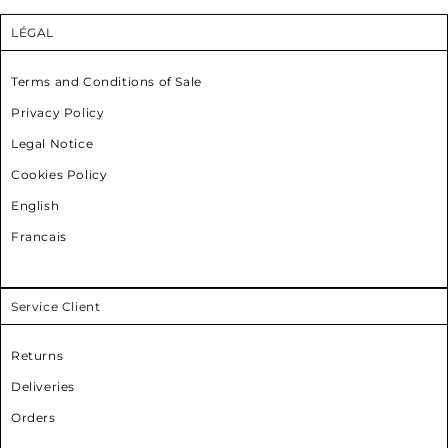
LÉGAL
Terms and Conditions of Sale
Privacy Policy
Legal Notice
Cookies Policy
English
Francais
Service Client
Returns
Deliveries
Orders